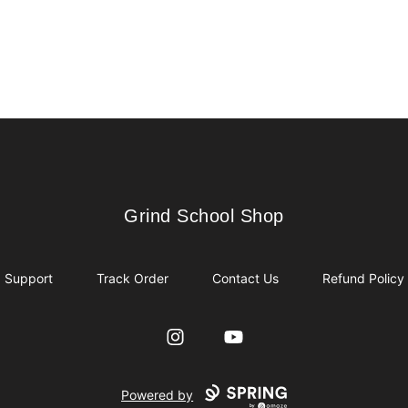
Grind School Shop
Grind School Shop
Support
Track Order
Contact Us
Refund Policy
Instagram
YouTube
Powered by