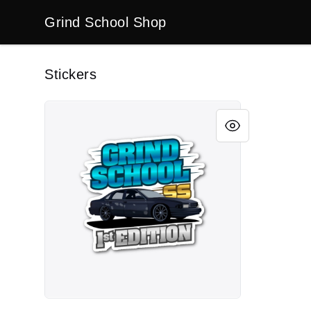
Grind School Shop
Grind School Shop
Stickers
Impala SS Collection