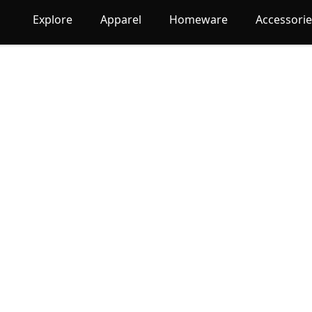
Explore
Apparel
Homeware
Accessori