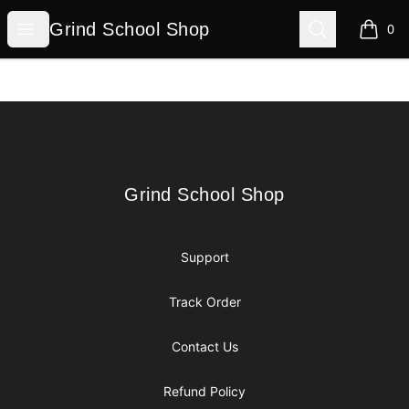
Grind School Shop
Open menu
Search
Grind School Shop
0
items i
Footer
Grind School Shop
Grind School Shop
Support
Track Order
Contact Us
Refund Policy