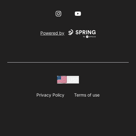
Instagram
YouTube
Powered by
USD
Privacy Policy
Terms of use